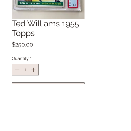
Ted Williams 1955
Topps
Price
$250.00
Quantity
*
Add to Cart
Buy Now
Ted Williams 1955 Topps
PSA Rate PR