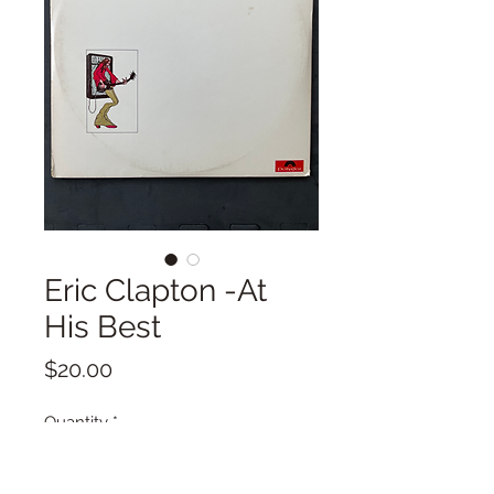
Eric Clapton -At
His Best
Price
$20.00
Quantity
*