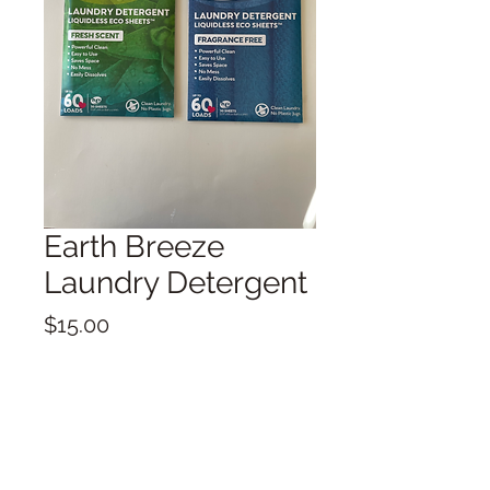
Earth Breeze
Laundry Detergent
Price
$15.00
Quantity
*
Add to Cart