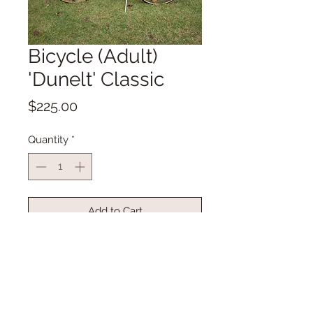
Bicycle (Adult)
'Dunelt' Classic
Price
$225.00
Quantity
*
Add to Cart
Buy Now
Vintage Bicylce
Fully refurbished