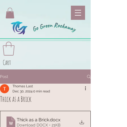
Cart
Post
Thomas Last
Dec 30, 2024
0 min read
Thick as a Brick
Thick as a Brick
.docx
Download DOCX • 21KB