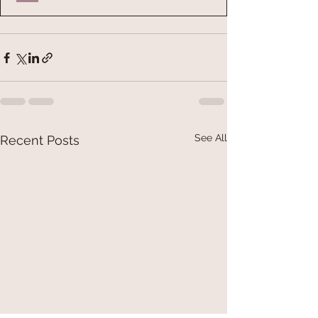
See All
Recent Posts