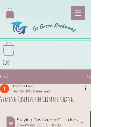
Cart
Post
Thomas Last
Dec 30, 2024
0 min read
Staying Positive on Climate Change
Staying Positive on Climate Change Info 12-31-23
.docx
Download DOCX • 19KB