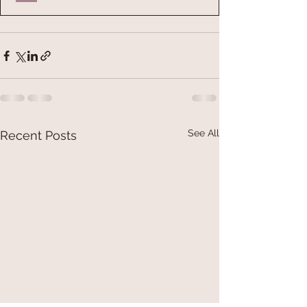
See All
Recent Posts